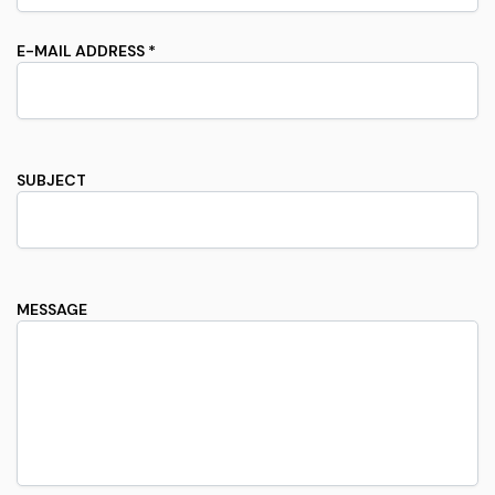
E-MAIL ADDRESS *
SUBJECT
MESSAGE