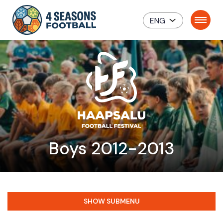
ENG
Boys 2012-2013
SHOW SUBMENU