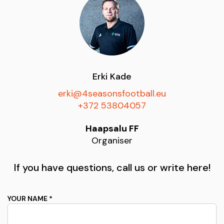
Erki Kade
erki@4seasonsfootball.eu
+372 53804057
Haapsalu FF
Organiser
If you have questions, call us or write here!
YOUR NAME *