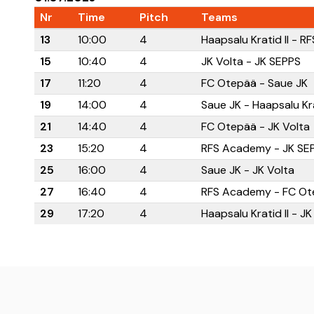
Nr
Time
Pitch
Teams
13
10:00
4
Haapsalu Kratid II - 
15
10:40
4
JK Volta - JK SEPPS
17
11:20
4
FC Otepää - Saue JK
19
14:00
4
Saue JK - Haapsalu Kra
21
14:40
4
FC Otepää - JK Volta
23
15:20
4
RFS Academy - JK SE
25
16:00
4
Saue JK - JK Volta
27
16:40
4
RFS Academy - FC Ot
29
17:20
4
Haapsalu Kratid II - J