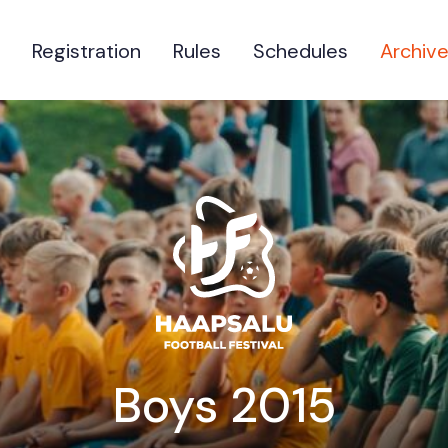
Registration
Rules
Schedules
Archiv
Boys 2015