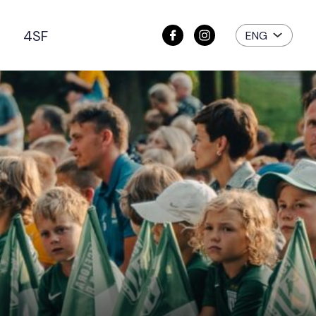
e
4SF
ENG