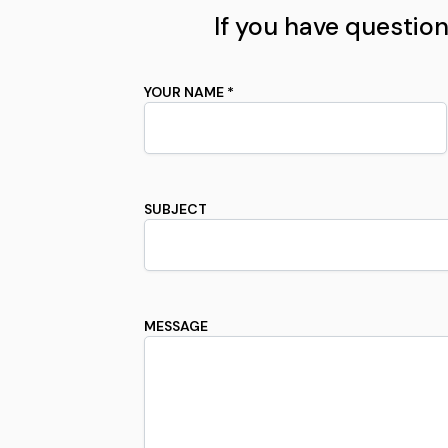
If you have questions
YOUR NAME *
SUBJECT
MESSAGE