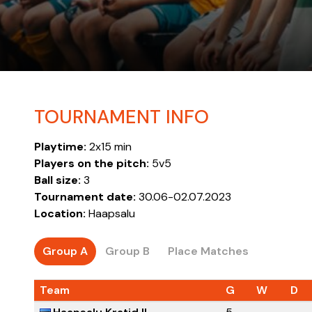
TOURNAMENT INFO
Playtime:
2x15 min
Players on the pitch:
5v5
Ball size:
3
Tournament date:
30.06-02.07.2023
Location:
Haapsalu
Group A
Group B
Place Matches
Team
G
W
D