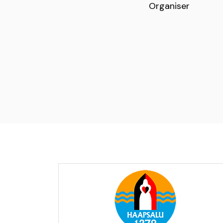
Organiser