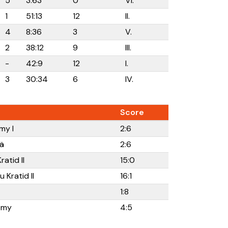
5
3:63
0
VI.
1
51:13
12
II.
4
8:36
3
V.
2
38:12
9
III.
-
42:9
12
I.
3
30:34
6
IV.
Score
my I
2:6
ä
2:6
atid II
15:0
 Kratid II
16:1
1:8
emy
4:5