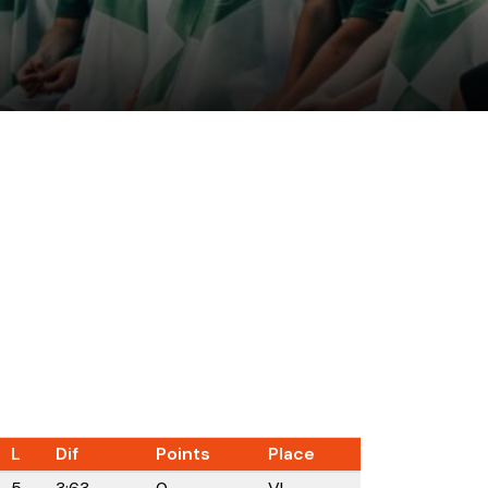
L
Dif
Points
Place