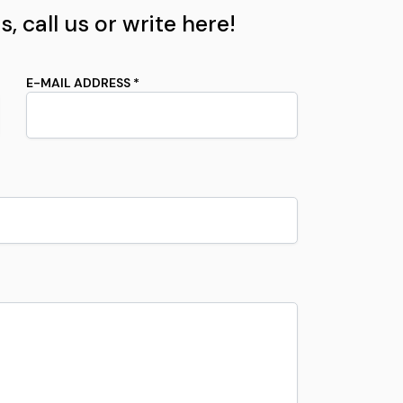
, call us or write here!
E-MAIL ADDRESS *