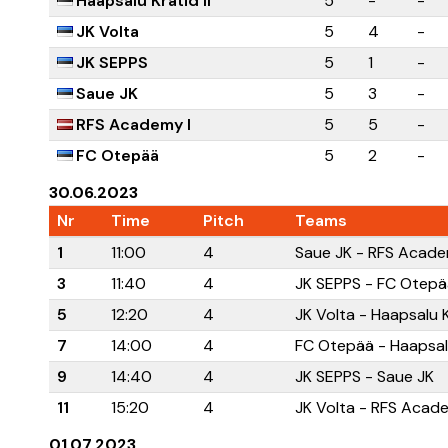
Haapsalu Kratid II
5
-
-
JK Volta
5
4
-
JK SEPPS
5
1
-
Saue JK
5
3
-
RFS Academy I
5
5
-
FC Otepää
5
2
-
30.06.2023
Nr
Time
Pitch
Teams
1
11:00
4
Saue JK - RFS Acade
3
11:40
4
JK SEPPS - FC Otepä
5
12:20
4
JK Volta - Haapsalu Kr
7
14:00
4
FC Otepää - Haapsalu
9
14:40
4
JK SEPPS - Saue JK
11
15:20
4
JK Volta - RFS Acad
01.07.2023