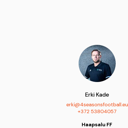
Erki Kade
erki@4seasonsfootball.eu
+372 53804057
Haapsalu FF