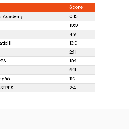
Score
RFS Academy
0:15
10:0
4:9
tid II
13:0
2:11
PPS
10:1
6:11
epää
11:2
K SEPPS
2:4