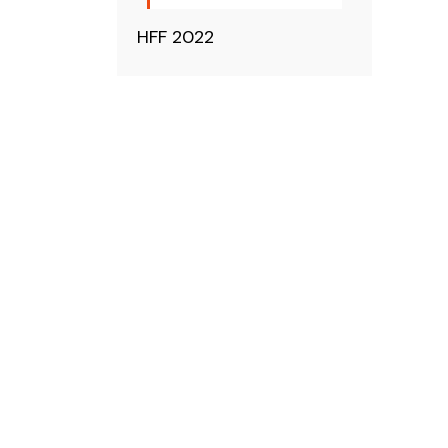
HFF 2022