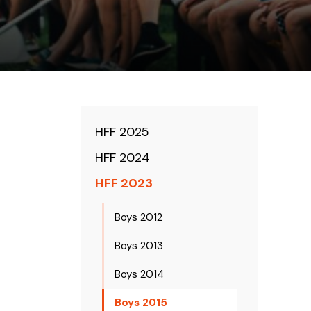
HFF 2025
HFF 2024
HFF 2023
Boys 2012
Boys 2013
Boys 2014
Boys 2015